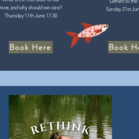
Letters to the
river, and why should we care?
Sunday 21st Jun
Thursday 11th June 17:30
Book Here
Book H