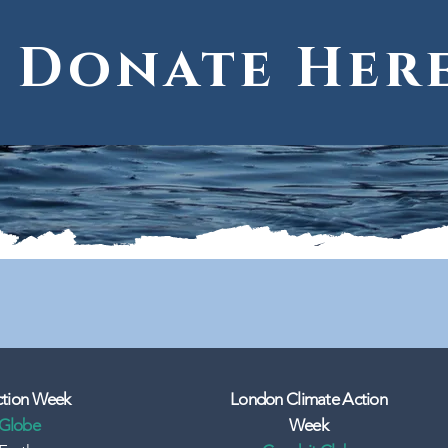
Donate Her
ction Week
London Climate Action
 Globe
Week