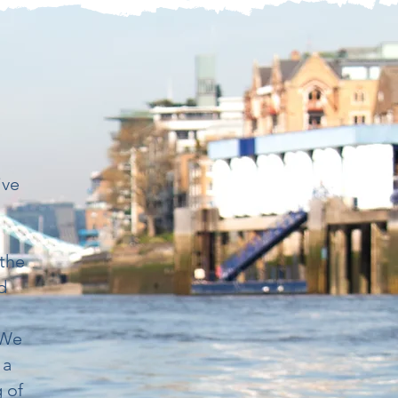
d
ive
 the
d
 We
 a
g of