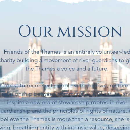
Our mission
Friends of the Thames is an entirely volunteer-le
charity building a movement of river guardians to g
the Thames a voice and a future.
e exist to reconnect people with the river, restore
relationship between communities and nature, an
inspire a new era of stewardship rooted in river
uardianship and the principles of rights of nature.
believe the Thames is more than a resource, she is
iving, breathing entity with intrinsic value, deservin