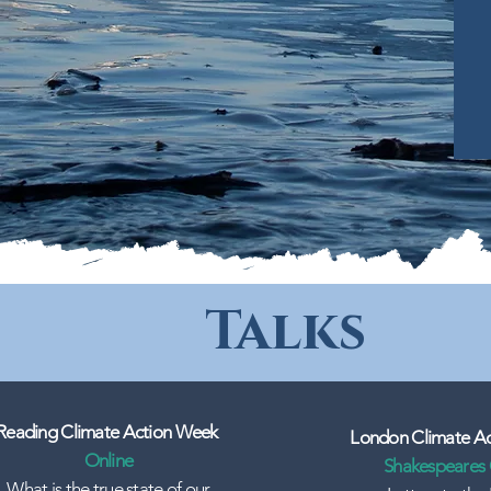
Talks
Reading Climate Action Week
London Climate A
Online
Shakespeares
What is the true state of our