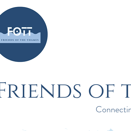
Home
About
Friends of 
Connectin