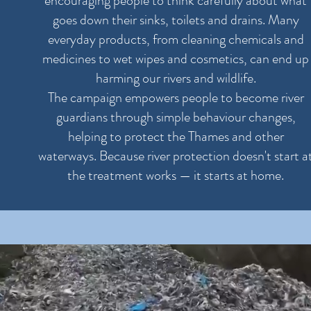
encouraging people to think carefully about what
goes down their sinks, toilets and drains. Many
everyday products, from cleaning chemicals and
medicines to wet wipes and cosmetics, can end up
harming our rivers and wildlife.
The campaign empowers people to become river
guardians through simple behaviour changes,
helping to protect the Thames and other
waterways. Because river protection doesn't start a
the treatment works — it starts at home.