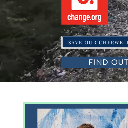
SAVE OUR CHERWEL
FIND OU