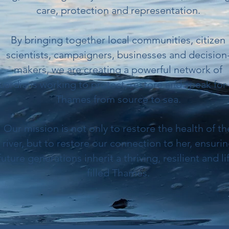
care, protection and representation.
By bringing together local communities, citizen
scientists, campaigners, businesses and decision
makers, we are creating a powerful network of
uardians working to protect, restore and speak for
Thames from source to sea.
Our mission is not only to restore the health of th
river, but to restore our connection to her, ensuri
future generations inherit a thriving, resilient and li
filled Thames.