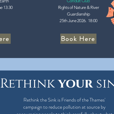
 Earth
Conduit Club
e 13:30
Rights of Nature & River
Guardianship
25th June 2026. 18:00
ere
Book Here
Rethink
your
si
Rethink the Sink is Friends of the Thames'
campaign to reduce pollution at source by