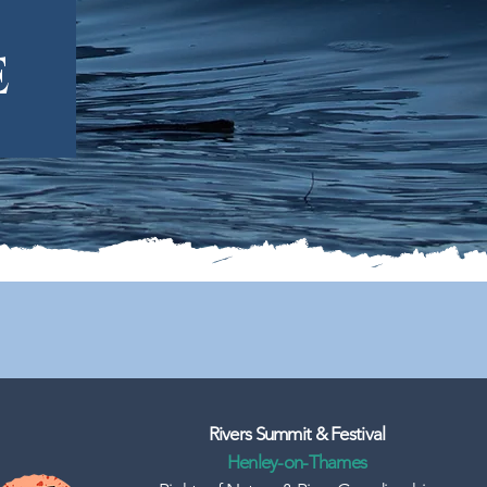
e
Rivers Summit & Festival
Henley-on-Thames