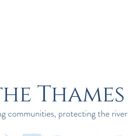
River Guardians
Save Our Cherwell
the Thames
g communities, protecting the river