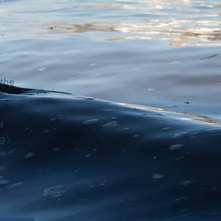
-
 the
e
ng
fe-