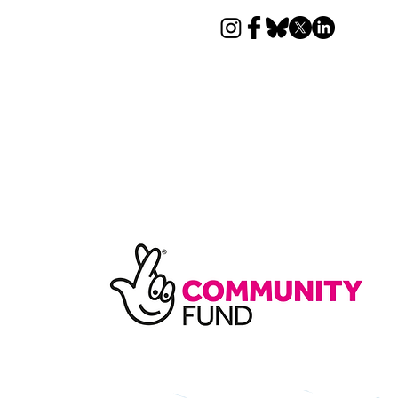
News
Donate
Contact