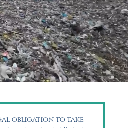
gal obligation to take