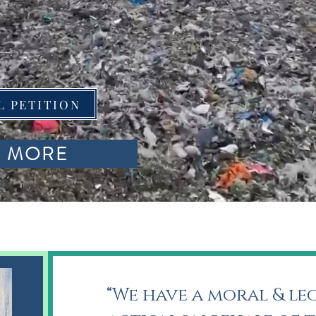
L PETITION
T MORE
“We have a moral & le