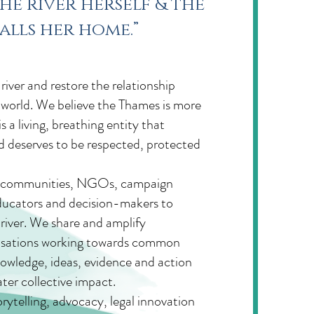
he river herself & the
alls her home.”
iver and restore the relationship
world. We believe the Thames is more
a living, breathing entity that
nd deserves to be respected, protected
er communities, NGOs, campaign
 educators and decision-makers to
river. We share and amplify
isations working towards common
nowledge, ideas, evidence and action
ter collective impact.
rytelling, advocacy, legal innovation