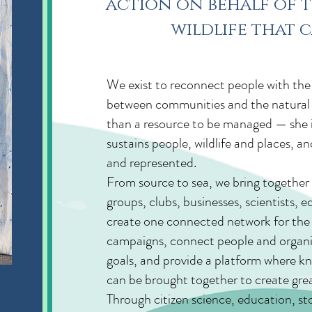
action on behalf of t
wildlife that c
Welcome
We exist to reconnect people with the r
between communities and the natural 
than a resource to be managed — she is 
sustains people, wildlife and places, a
and represented.
From source to sea, we bring togeth
groups, clubs, businesses, scientists,
create one connected network for the 
campaigns, connect people and organ
goals, and provide a platform where k
can be brought together to create grea
Through citizen science, education, sto