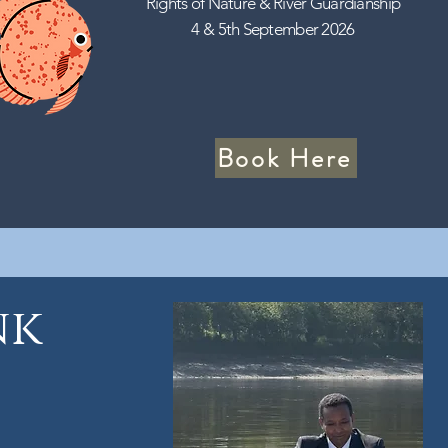
Rights of Nature & River Guardianship
4 & 5th September 2026
Book Here
nk