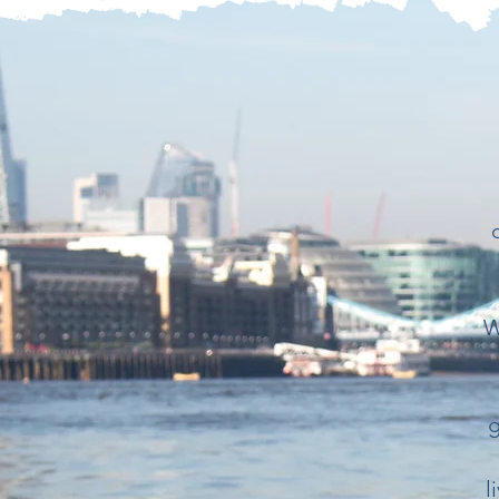
W
g
l