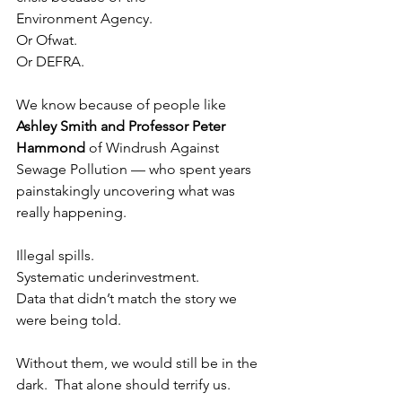
Environment Agency.
Or Ofwat.
Or DEFRA.
We know because of people like 
Ashley Smith and Professor Peter 
Hammond
 of Windrush Against 
Sewage Pollution — who spent years 
painstakingly uncovering what was 
really happening.
Illegal spills.
Systematic underinvestment.
Data that didn’t match the story we 
were being told.
Without them, we would still be in the 
dark.  That alone should terrify us.