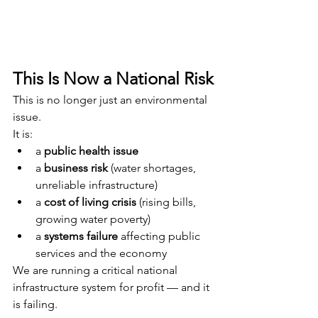
This Is Now a National Risk
This is no longer just an environmental 
issue.
It is:
a 
public health issue
a 
business risk
 (water shortages, 
unreliable infrastructure)
a 
cost of living crisis
 (rising bills, 
growing water poverty)
a 
systems failure
 affecting public 
services and the economy
We are running a critical national 
infrastructure system for profit — and it 
is failing.