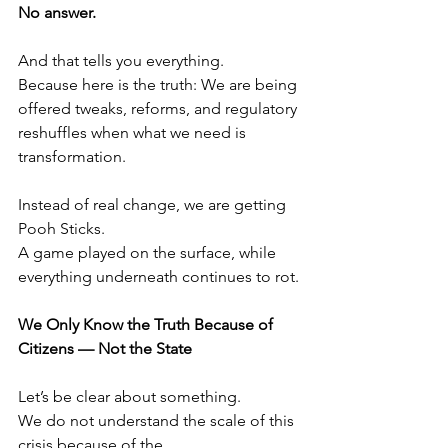
No answer.
And that tells you everything.
Because here is the truth: We are being 
offered tweaks, reforms, and regulatory 
reshuffles when what we need is 
transformation.
Instead of real change, we are getting 
Pooh Sticks.
A game played on the surface, while 
everything underneath continues to rot.
We Only Know the Truth Because of 
Citizens — Not the State
Let’s be clear about something.
We do not understand the scale of this 
crisis because of the 