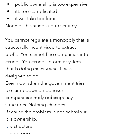
public ownership is too expensive
it’s too complicated
it will take too long
None of this stands up to scrutiny.
You cannot regulate a monopoly that is 
structurally incentivised to extract 
profit.  You cannot fine companies into 
caring.  You cannot reform a system 
that is doing exactly what it was 
designed to do.
Even now, when the government tries 
to clamp down on bonuses, 
companies simply redesign pay 
structures. Nothing changes.
Because the problem is not behaviour.
It is ownership.
It
 is structure.
It
 is purpose.