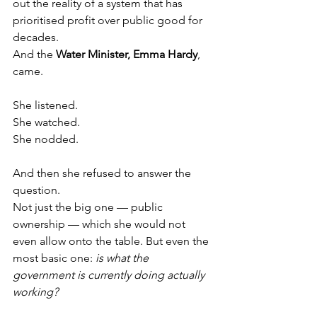
out the reality of a system that has 
prioritised profit over public good for 
decades.
And the 
Water Minister, Emma Hardy
, 
came.
She listened.
She watched.
She nodded.
And then she refused to answer the 
question.
Not just the big one — public 
ownership — which she would not 
even allow onto the table. But even the 
most basic one: 
is what the 
government is currently doing actually 
working?