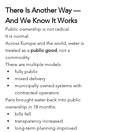
There Is Another Way — 
And We Know It Works
Public ownership is not radical.
It is normal.
Across Europe and the world, water is 
treated as a 
public good
, not a 
commodity.
There are multiple models:
fully public
mixed delivery
municipally owned systems with 
contracted operators
Paris brought water back into public 
ownership in 18 months:
bills fell
transparency increased
long-term planning improved