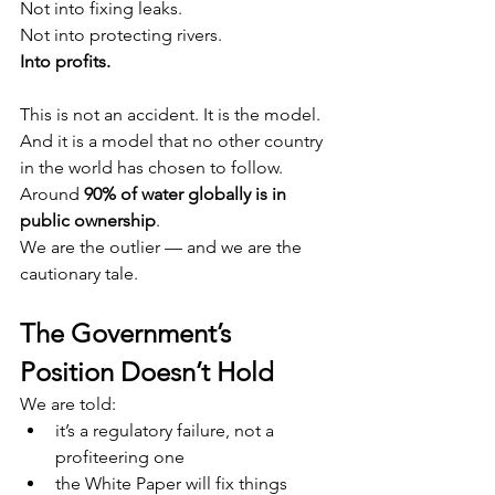
Not into fixing leaks.
Not into protecting rivers.
Into profits.
This is not an accident. It is the model.
And it is a model that no other country 
in the world has chosen to follow.
Around 
90% of water globally is in 
public ownership
.
We are the outlier — and we are the 
cautionary tale.
The Government’s 
Position Doesn’t Hold
We are told:
it’s a regulatory failure, not a 
profiteering one
the White Paper will fix things