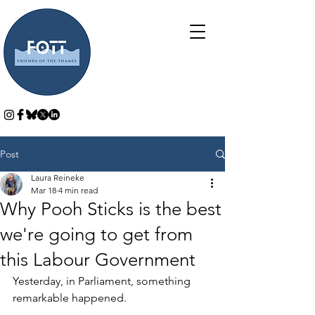
Post
Laura Reineke
Mar 18
4 min read
Why Pooh Sticks is the best
we're going to get from
this Labour Government
Yesterday, in Parliament, something 
remarkable happened.