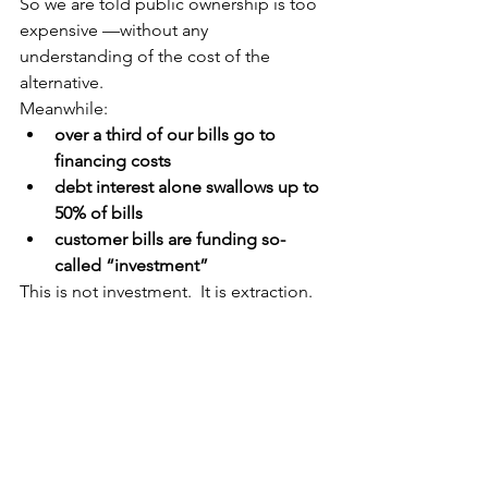
So we are told public ownership is too 
expensive —without any 
understanding of the cost of the 
alternative.
Meanwhile:
over a third of our bills go to 
financing costs
debt interest alone swallows up to 
50% of bills
customer bills are funding so-
called “investment”
This is not investment.  It is extraction.