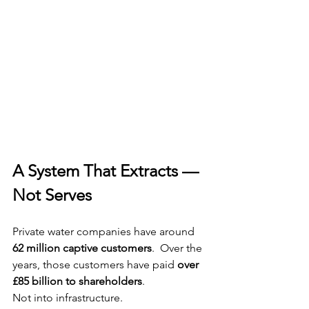
A System That Extracts — 
Not Serves
Private water companies have around 
62 million captive customers
.  Over the 
years, those customers have paid 
over 
£85 billion to shareholders
.  
Not into infrastructure.