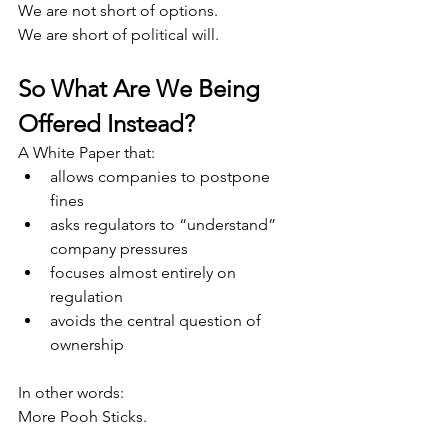
We are not short of options.
We are short of political will.
So What Are We Being 
Offered Instead?
A White Paper that:
allows companies to postpone 
fines
asks regulators to “understand” 
company pressures
focuses almost entirely on 
regulation
avoids the central question of 
ownership
In other words:
More Pooh Sticks.