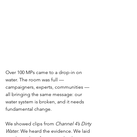
Over 100 MPs came to a drop-in on 
water. The room was full — 
campaigners, experts, communities — 
all bringing the same message: our 
water system is broken, and it needs 
fundamental change.
We showed clips from 
Channel 4’s Dirty 
Water
. We heard the evidence. We laid 