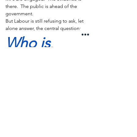
there.  The public is ahead of the 
government.
But Labour is still refusing to ask, let 
alone answer, the central question:
Who is 
water for?
Until that is answered, nothing will 
change.
Because This Isn’t About 
Regulation
It’s about whether we continue to treat 
water as:
a commodity to be exploited