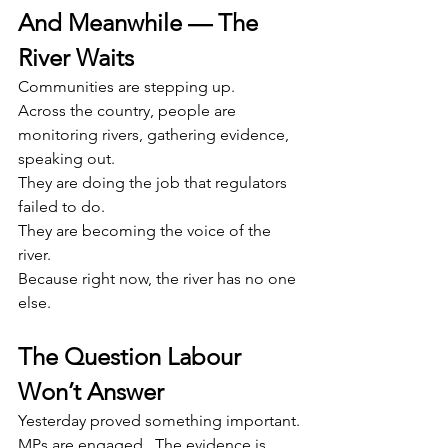
And Meanwhile — The 
River Waits
Communities are stepping up.
Across the country, people are 
monitoring rivers, gathering evidence, 
speaking out.
They are doing the job that regulators 
failed to do.
They are becoming the voice of the 
river.
Because right now, the river has no one 
else.
The Question Labour 
Won’t Answer
Yesterday proved something important.
MPs are engaged.  The evidence is 