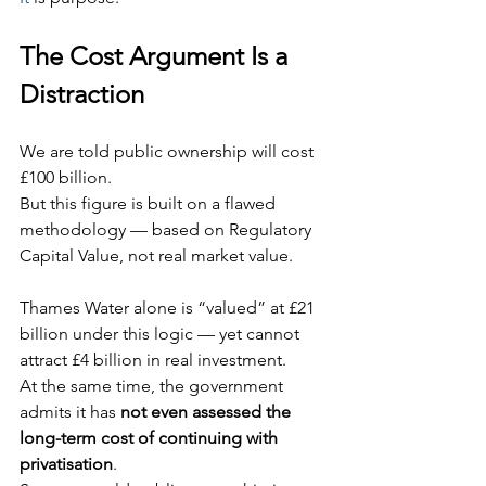
The Cost Argument Is a 
Distraction
We are told public ownership will cost 
£100 billion.
But this figure is built on a flawed 
methodology — based on Regulatory 
Capital Value, not real market value.
Thames Water alone is “valued” at £21 
billion under this logic — yet cannot 
attract £4 billion in real investment.
At the same time, the government 
admits it has 
not even assessed the 
long-term cost of continuing with 
privatisation
.