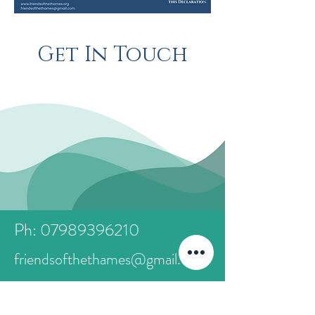
Get In Touch
Ph: 07989396210
friendsofthethames@gmail.com