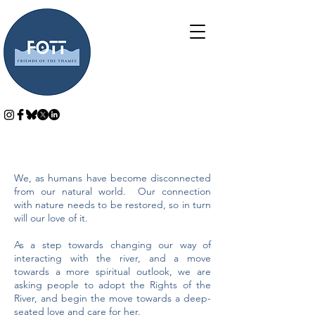
We, as humans have become disconnected
from our natural world. Our connection
with nature needs to be restored, so in turn
will our love of it.
As a step towards changing our way of
interacting with the river, and a move
towards a more spiritual outlook, we are
asking people to adopt the Rights of the
River, and begin the move towards a deep-
seated love and care for her.