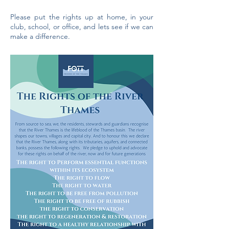
Please put the rights up at home, in your
club, school, or office, and lets see if we can
make a difference.