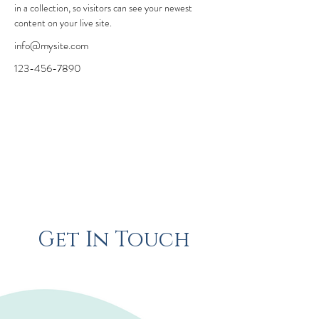
in a collection, so visitors can see your newest 
content on your live site. 
info@mysite.com
123-456-7890
Get In Touch