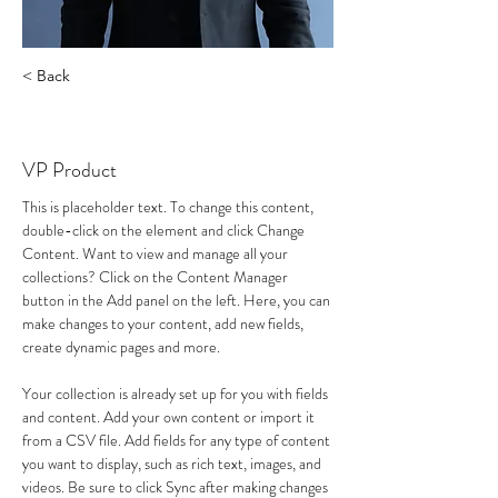
< Back
Laura Reinke
VP Product
This is placeholder text. To change this content, 
double-click on the element and click Change 
Content. Want to view and manage all your 
collections? Click on the Content Manager 
button in the Add panel on the left. Here, you can 
make changes to your content, add new fields, 
create dynamic pages and more.
Your collection is already set up for you with fields 
and content. Add your own content or import it 
from a CSV file. Add fields for any type of content 
you want to display, such as rich text, images, and 
videos. Be sure to click Sync after making changes 