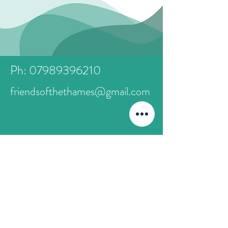
Ph: 07989396210
friendsofthethames@gmail.com
First Name
Last Name