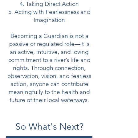
4. Taking Direct Action
5. Acting with Fearlessness and
Imagination
Becoming a Guardian is not a
passive or regulated role—it is
an active, intuitive, and loving
commitment to a river’s life and
rights. Through connection,
observation, vision, and fearless
action, anyone can contribute
meaningfully to the health and
future of their local waterways.
So What's Next?