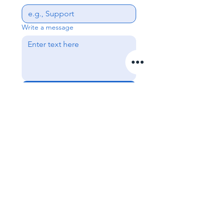
Write a message
Send
Get In Touch