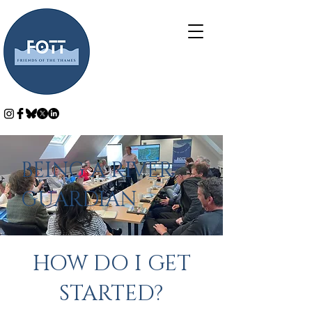
BEING A RIVER
GUARDIAN
HOW DO I GET
STARTED?