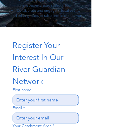
Engage with local media (local
newspapers, radio stations etc.)
Collaborate and engage in local events
and other groups to raise profile of the river
Register Your 
Interest In Our 
River Guardian 
Network 
First name
Email
*
Your Catchment Area
*