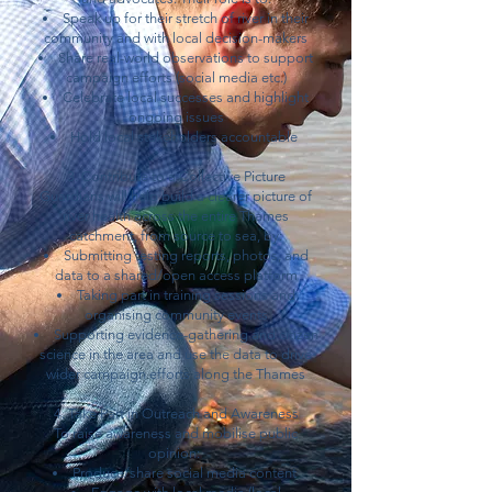
Speak up for their stretch of river in their
community and with local decision-makers
Share real-world observations to support
campaign efforts (social media etc.)
Celebrate local successes and highlight
ongoing issues
Hold local stakeholders accountable
3. Contribute to a Collective Picture
Guardians will help build a clearer picture of
river health across the entire Thames
catchment, from source to sea, by:
Submitting testing reports, photos, and
data to a shared/open access platform
Taking part in training sessions and
organising community events
Supporting evidence-gathering and citizen
science in the area and use the data to drive
wider campaign efforts along the Thames
4. Take Part in Outreach and Awareness
To raise awareness and mobilise public
opinion:
Produce/share social media content