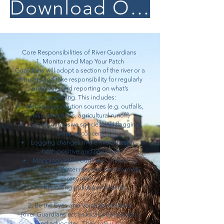
Download Our River Guardian Pack
Core Responsibilities of River Guardians
1. Monitor and Map Your Patch
Guardians will adopt a section of the river or a
tributary and take responsibility for regularly
observing and reporting on what’s
happening. This includes:
Identifying pollution sources (e.g. outfalls,
misconnections, agricultural runoff)
Spotting invasive species and flagging
areas of concern
Logging changes in the river’s health –
both positive and negative
Mapping visible outflows – including
those Thames Water may not have formally
recorded
Reporting pollution incidents
2. Be the Eyes and Voice for the River
River Guardians act as local ambassadors
and advocates. Their role is to: