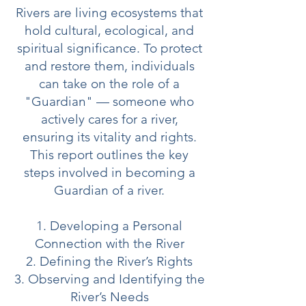
Rivers are living ecosystems that
hold cultural, ecological, and
spiritual significance. To protect
and restore them, individuals
can take on the role of a
"Guardian" — someone who
actively cares for a river,
ensuring its vitality and rights.
This report outlines the key
steps involved in becoming a
Guardian of a river.
1. Developing a Personal
Connection with the River
2. Defining the River’s Rights
3. Observing and Identifying the
River’s Needs