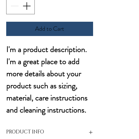
Add to Cart
I'm a product description. 
I'm a great place to add 
more details about your 
product such as sizing, 
material, care instructions 
and cleaning instructions.
PRODUCT INFO