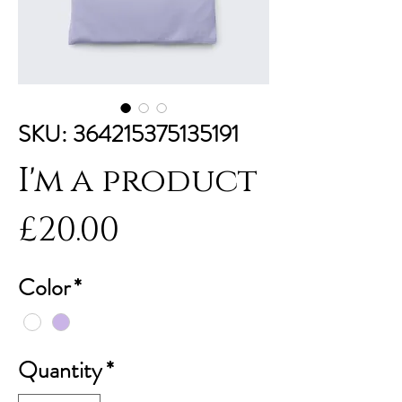
SKU: 364215375135191
I'm a product
Price
£20.00
Color
*
Quantity
*