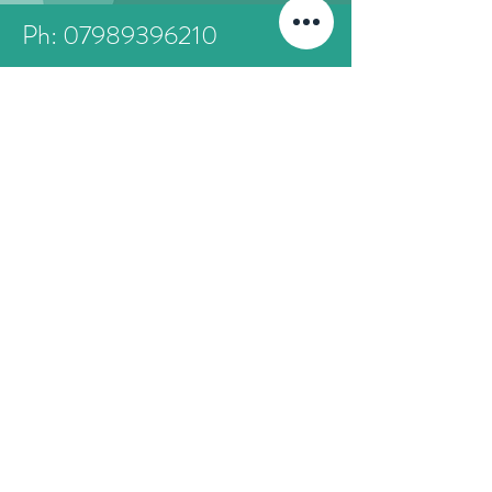
Ph: 07989396210
friendsofthethames@gmail.com
First Name
Last Name
Email