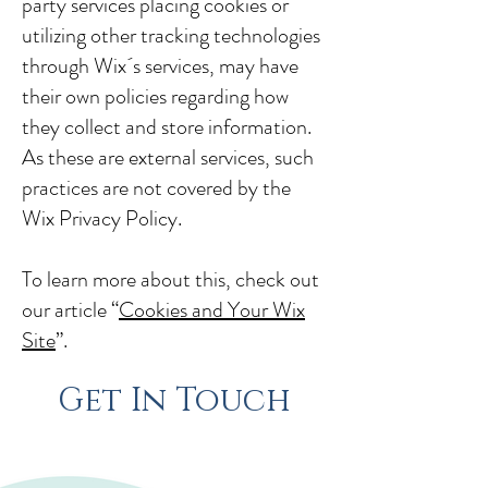
party services placing cookies or
utilizing other tracking technologies
through Wix´s services, may have
their own policies regarding how
they collect and store information.
As these are external services, such
practices are not covered by the
Wix Privacy Policy.
To learn more about this, check out
our article “
Cookies and Your Wix
Site
”.
Get In Touch