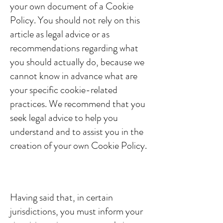
your own document of a Cookie
Policy. You should not rely on this
article as legal advice or as
recommendations regarding what
you should actually do, because we
cannot know in advance what are
your specific cookie-related
practices. We recommend that you
seek legal advice to help you
understand and to assist you in the
creation of your own Cookie Policy.
Cookie Policy - the basics
Having said that, in certain
jurisdictions, you must inform your