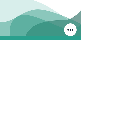
Ph: 07989396210
friendsofthethames@gmail.com
First Name
Last Name