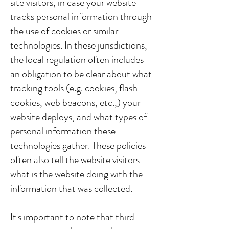
site visitors, in case your website
tracks personal information through
the use of cookies or similar
technologies. In these jurisdictions,
the local regulation often includes
an obligation to be clear about what
tracking tools (e.g. cookies, flash
cookies, web beacons, etc.,) your
website deploys, and what types of
personal information these
technologies gather. These policies
often also tell the website visitors
what is the website doing with the
information that was collected.
It's important to note that third-