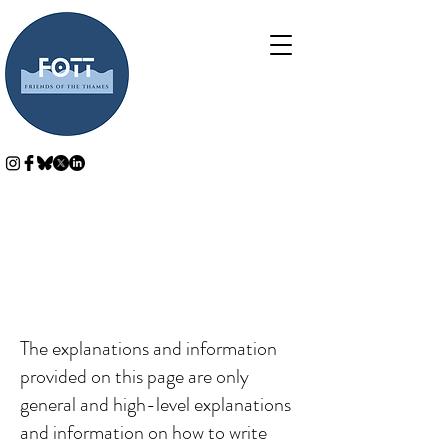
Cookie Policy
A legal disclaimer
The explanations and information
provided on this page are only
general and high-level explanations
and information on how to write