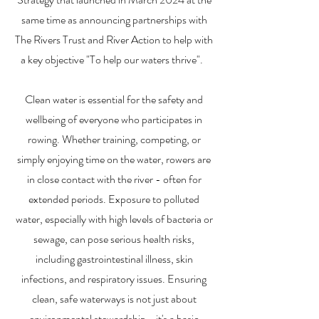
same time as announcing partnerships with
The Rivers Trust and River Action to help with
a key objective "To help our waters thrive".
Clean water is essential for the safety and
wellbeing of everyone who participates in
rowing. Whether training, competing, or
simply enjoying time on the water, rowers are
in close contact with the river - often for
extended periods. Exposure to polluted
water, especially with high levels of bacteria or
sewage, can pose serious health risks,
including gastrointestinal illness, skin
infections, and respiratory issues. Ensuring
clean, safe waterways is not just about
environmental stewardship - it's a basic