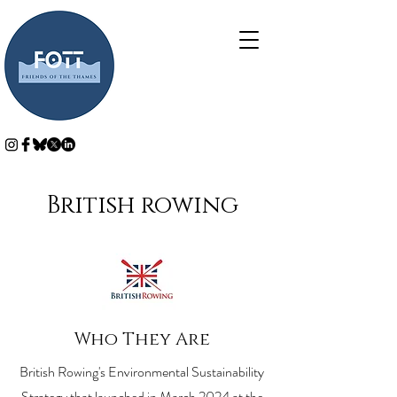
British rowing
Who They Are
British Rowing's Environmental Sustainability
Strategy that launched in March 2024 at the