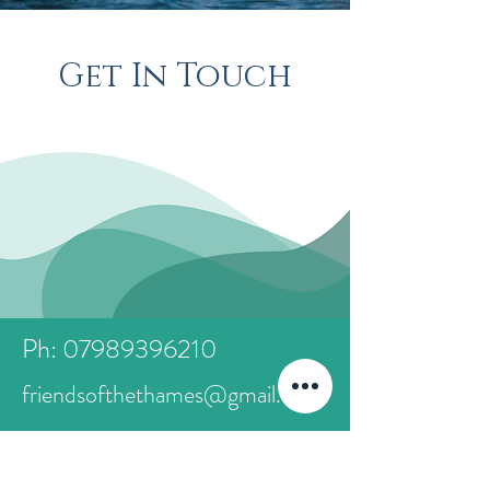
Get In Touch
Ph: 07989396210
friendsofthethames@gmail.com