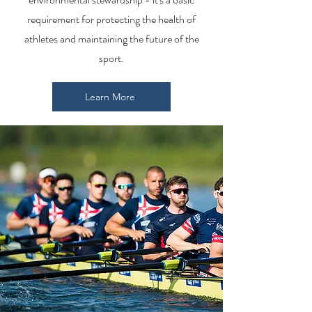
requirement for protecting the health of
athletes and maintaining the future of the
sport.
Learn More