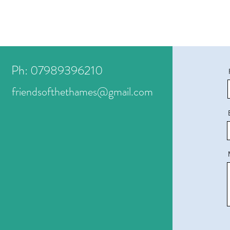
Ph: 07989396210
friendsofthethames@gmail.com