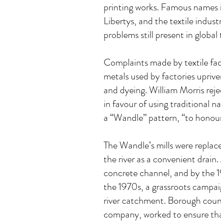
printing works. Famous names i
Libertys, and the textile indu
problems still present in global
Complaints made by textile fac
metals used by factories upriver
and dyeing. William Morris rej
in favour of using traditional 
a “Wandle” pattern, “to honour
The Wandle’s mills were replace
the river as a convenient drain
concrete channel, and by the 19
the 1970s, a grassroots campai
river catchment. Borough counc
company, worked to ensure that