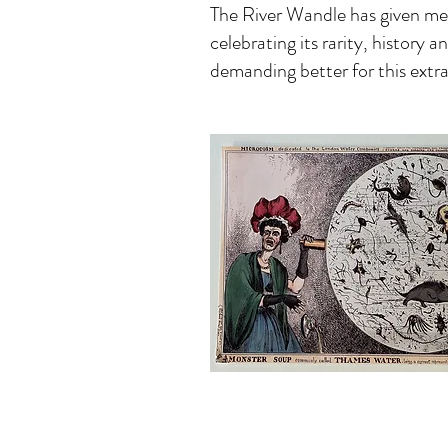
The River Wandle has given me s
celebrating its rarity, history 
demanding better for this extra