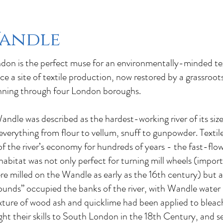
Wandle
on is the perfect muse for an environmentally-minded text
ce a site of textile production, now restored by a grassroo
unning through four London boroughs.
ndle was described as the hardest-working river of its size
verything from flour to vellum, snuff to gunpowder. Textil
 the river’s economy for hundreds of years - the fast-flow
 habitat was not only perfect for turning mill wheels (impor
e milled on the Wandle as early as the 16th century) but a
rounds” occupied the banks of the river, with Wandle water
ixture of wood ash and quicklime had been applied to bleac
ht their skills to South London in the 18th Century, and se