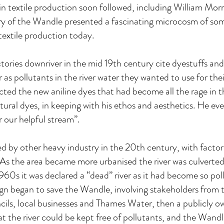
n textile production soon followed, including William Morr
stry of the Wandle presented a fascinating microcosm of so
 textile production today.
tories downriver in the mid 19th century cite dyestuffs an
 as pollutants in the river water they wanted to use for thei
ected the new aniline dyes that had become all the rage in 
natural dyes, in keeping with his ethos and aesthetics. He ev
 our helpful stream”.
d by other heavy industry in the 20th century, with factor
. As the area became more urbanised the river was culverted
60s it was declared a “dead” river as it had become so poll
gn began to save the Wandle, involving stakeholders from t
ils, local businesses and Thames Water, then a publicly 
 the river could be kept free of pollutants, and the Wandle