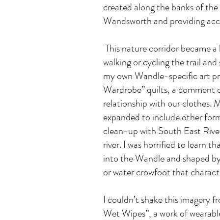
created along the banks of the
Wandsworth and providing acces
This nature corridor became a 
walking or cycling the trail and 
my own Wandle-specific art pra
Wardrobe” quilts, a comment on
relationship with our clothes.
expanded to include other form
clean-up with South East Rivers
river. I was horrified to learn 
into the Wandle and shaped by t
or water crowfoot that charact
I couldn’t shake this imagery 
Wet Wipes”, a work of wearable