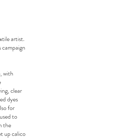
ile artist.
ts campaign
, with
e
ing, clear
ted dyes
lso for
 used to
h the
t up calico