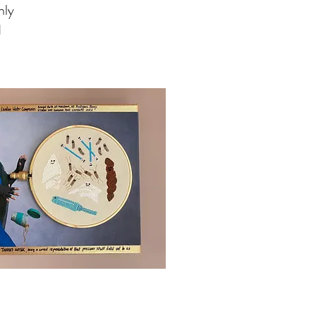
nly
d