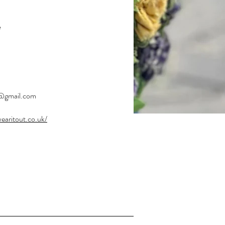
e
ger
t@gmail.com
wearitout.co.uk/