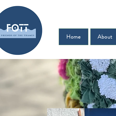
Home
About