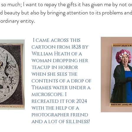
o much; I want to repay the gifts it has given me by not o
and beauty but also by bringing attention to its problems an
ordinary entity.
I came across this
cartoon from 1828 by
William Heath of a
woman dropping her
teacup in horror
when she sees the
contents of a drop of
Thames water under a
microscope. I
recreated it for 2024
with the help of a
photographer friend
and a lot of silliness!