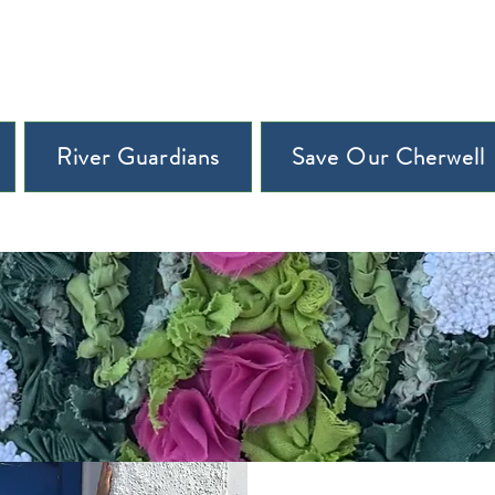
River Guardians
Save Our Cherwell