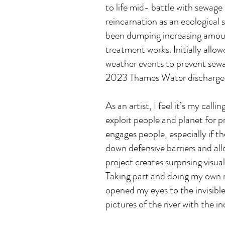
to life mid- battle with sewage
reincarnation as an ecological 
been dumping increasing amoun
treatment works. Initially al
weather events to prevent sewa
2023 Thames Water discharged
As an artist, I feel it’s my cal
exploit people and planet for pr
engages people, especially if t
down defensive barriers and all
project creates surprising visu
Taking part and doing my own n
opened my eyes to the invisible
pictures of the river with the i