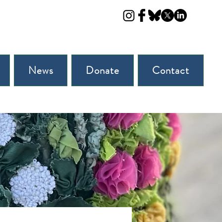
News
Donate
Contact