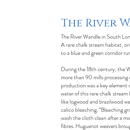
The River 
The River Wandle in South Lond
A rare chalk stream habitat, on
to a blue and green corridor r
During the 18th century, the Wa
more than 90 mills processing e
production was a key element of
water of this rare chalk stream
like logwood and brazilwood wer
calico bleaching. “Bleaching g
wash the cloth clean after a m
fibres. Huguenot weavers broug