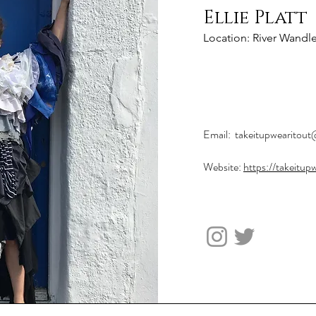
Ellie Platt
Location: River Wandl
Project Mana
Email:
takeitupwearitou
Website:
https://takeitup