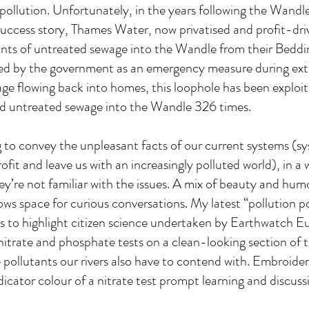
 pollution. Unfortunately, in the years following the Wandle
success story, Thames Water, now privatised and profit-dri
ts of untreated sewage into the Wandle from their Bedd
lowed by the government as an emergency measure during ex
ge flowing back into homes, this loophole has been exploit
 untreated sewage into the Wandle 326 times.
ling to convey the unpleasant facts of our current systems (s
ofit and leave us with an increasingly polluted world), in a
hey’re not familiar with the issues. A mix of beauty and hu
ows space for curious conversations. My latest “pollution po
als to highlight citizen science undertaken by Earthwatch E
itrate and phosphate tests on a clean-looking section of
 pollutants our rivers also have to contend with. Embroide
ndicator colour of a nitrate test prompt learning and discuss