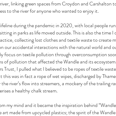
 river, linking green spaces from Croydon and Carshalton t
s to the river for anyone who wanted to enjoy it.
lifeline during the pandemic in 2020, with local people run
sitting in parks as life moved outside. This is also the time 
ctice, collecting lost clothes and textile waste to create
 our accidental interactions with the natural world and o
 My focus on textile pollution through overconsumption soo
s of pollution that affected the Wandle and its ecosystem.
 Trust, I pulled what I believed to be ropes of textile wast
that this was in fact a rope of wet wipes, discharged by Tham
he river’s flow into streamers, a mockery of the trailing r
erises a healthy chalk stream.
from my mind and it became the inspiration behind “Wandl
 art made from upcycled plastics; the spirit of the Wandle