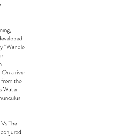
o
ning,
I developed
 my “Wandle
ur
n
 On a river
e from the
es Water
anunculus
e Vs The
 conjured