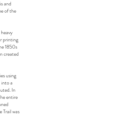
is and
me of the
d heavy
r printing
the 1850s
en created
ies using
 into a
uted. In
he entire
owned
 Trail was