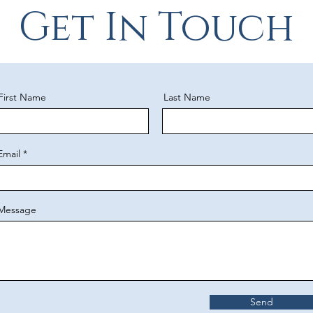
Get In Touch
First Name
Last Name
Email
Message
Send