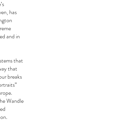
’s
ven, has
ington
treme
ed and in
ystems that
 way that
mour breaks
rtraits”
urope.
 the Wandle
red
ion.